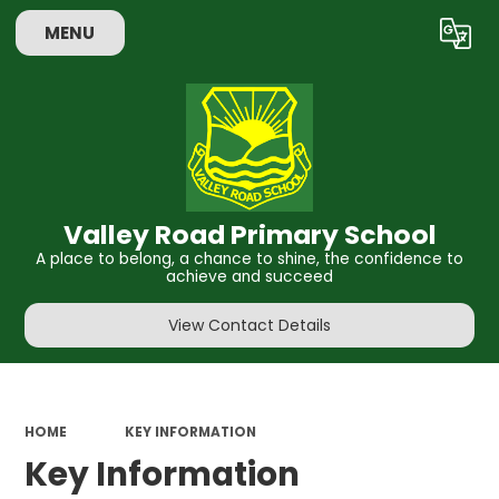
MENU
Powered by
Translate
Valley Road Primary School
A place to belong, a chance to shine, the confidence to
achieve and succeed
View Contact Details
HOME
KEY INFORMATION
Key Information