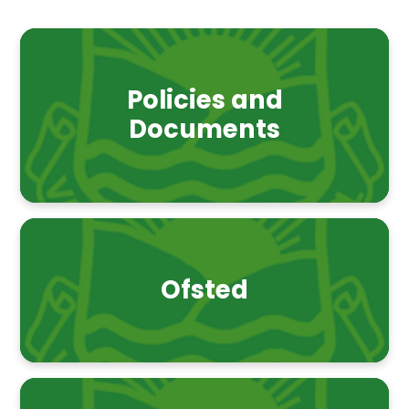
Policies and
Documents
Ofsted