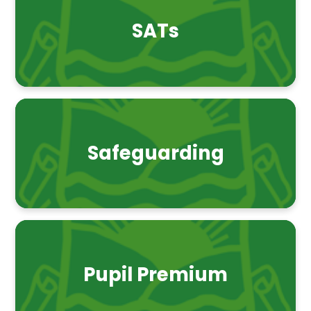
SATs
Safeguarding
Pupil Premium