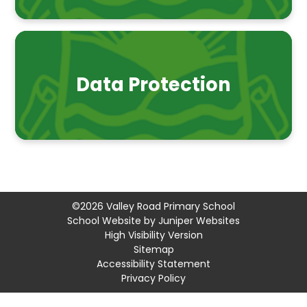
Data Protection
©2026 Valley Road Primary School
School Website by
Juniper Websites
High Visibility Version
Sitemap
Accessibility Statement
Privacy Policy