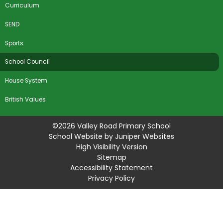
Curriculum
SEND
Sports
School Council
House System
British Values
©2026 Valley Road Primary School
School Website by
Juniper Websites
High Visibility Version
Sitemap
Accessibility Statement
Privacy Policy