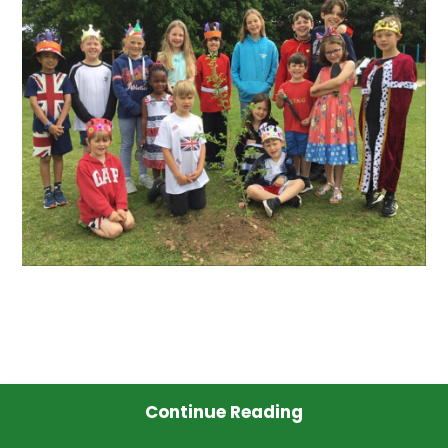
Continue Reading