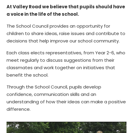
At Valley Road we believe that pupils should have
a voice in the life of the school.
The School Council provides an opportunity for
children to share ideas, raise issues and contribute to
decisions that help improve our school community.
Each class elects representatives, from Year 2-6, who
meet regularly to discuss suggestions from their
classmates and work together on initiatives that
benefit the school.
Through the School Council, pupils develop
confidence, communication skills and an
understanding of how their ideas can make a positive
difference.