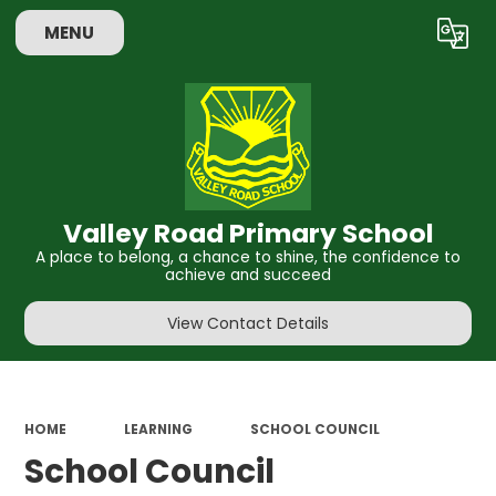
MENU
Powered by
Translate
Valley Road Primary School
A place to belong, a chance to shine, the confidence to
achieve and succeed
View Contact Details
HOME
LEARNING
SCHOOL COUNCIL
School Council