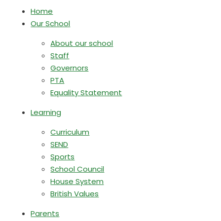
Home
Our School
About our school
Staff
Governors
PTA
Equality Statement
Learning
Curriculum
SEND
Sports
School Council
House System
British Values
Parents