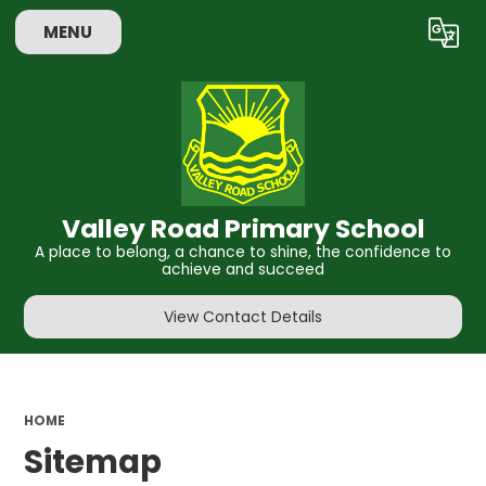
MENU
Powered by
Translate
Valley Road Primary School
A place to belong, a chance to shine, the confidence to
achieve and succeed
View Contact Details
HOME
Sitemap