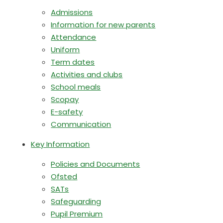
Admissions
Information for new parents
Attendance
Uniform
Term dates
Activities and clubs
School meals
Scopay
E-safety
Communication
Key Information
Policies and Documents
Ofsted
SATs
Safeguarding
Pupil Premium