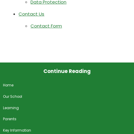
Data Protection
Contact Us
Contact Form
Continue Reading
Home
Our School
Learning
Parents
Key Information